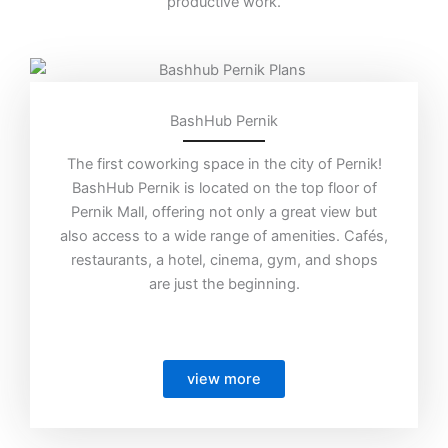
productive work.
BashHub Pernik
The first coworking space in the city of Pernik!
BashHub Pernik is located on the top floor of
Pernik Mall, offering not only a great view but
also access to a wide range of amenities. Cafés,
restaurants, a hotel, cinema, gym, and shops
are just the beginning.
view more