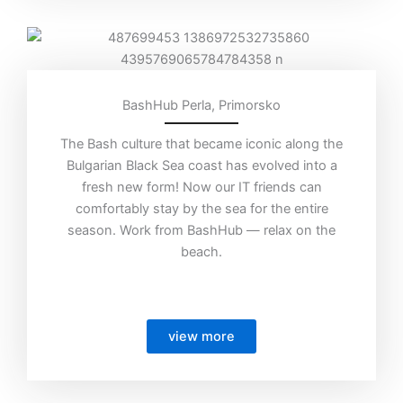
BashHub Perla, Primorsko
The Bash culture that became iconic along the
Bulgarian Black Sea coast has evolved into a
fresh new form! Now our IT friends can
comfortably stay by the sea for the entire
season. Work from BashHub — relax on the
beach.
view more