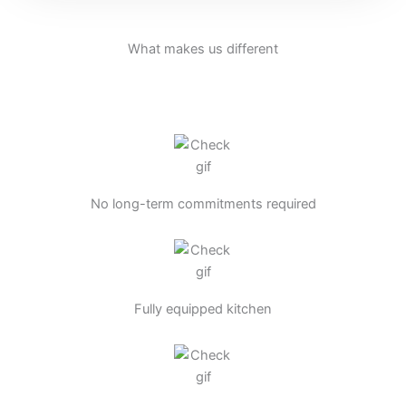
What makes us different
No long-term commitments required
Fully equipped kitchen