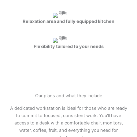
Relaxation area and fully equipped kitchen
Flexibility tailored to your needs
Our plans and what they include
A dedicated workstation is ideal for those who are ready
to commit to focused, consistent work. You’ll have
access to a desk with a comfortable chair, monitors,
water, coffee, fruit, and everything you need for