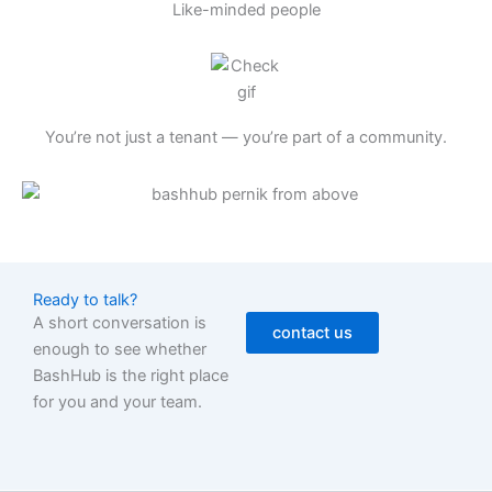
Like-minded people
You’re not just a tenant — you’re part of a community.
Ready to talk?
A short conversation is
contact us
enough to see whether
BashHub is the right place
for you and your team.