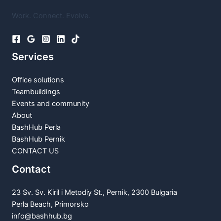
Work. Connect. Evolve.
Services
Office solutions
Teambuildings
Events and community
About
BashHub Perla
BashHub Pernik
CONTACT US
Contact
23 Sv. Sv. Kiril i Metodiy St., Pernik, 2300 Bulgaria
Perla Beach, Primorsko
info@bashhub.bg