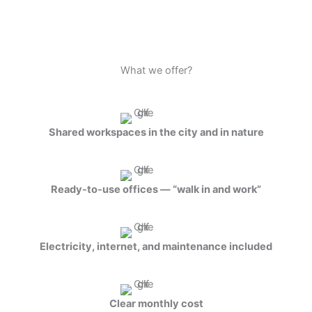
What we offer?
Shared workspaces in the city and in nature
Ready-to-use offices — “walk in and work”
Electricity, internet, and maintenance included
Clear monthly cost