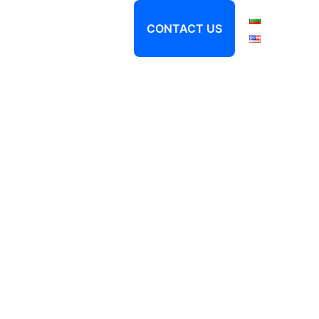
About
Locations
CONTACT US