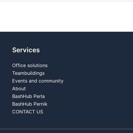
Services
Office solutions
Teambuildings
Events and community
About
BashHub Perla
BashHub Pernik
CONTACT US