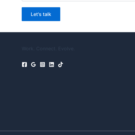
Let's talk
Work. Connect. Evolve.