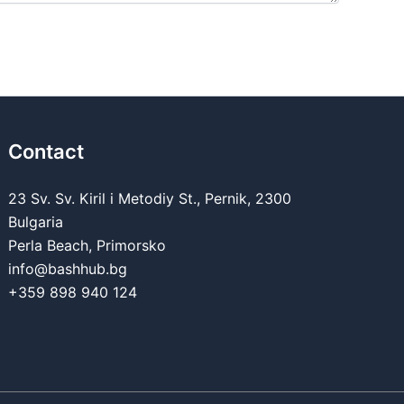
Contact
23 Sv. Sv. Kiril i Metodiy St., Pernik, 2300
Bulgaria
Perla Beach, Primorsko
info@bashhub.bg
+359 898 940 124