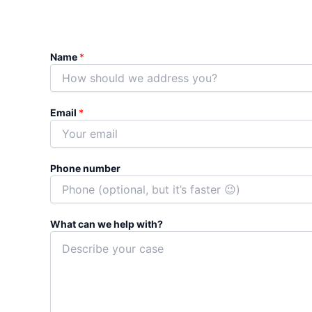
Name
*
P
Email
*
h
o
n
e
Phone number
n
u
m
b
What can we help with?
e
r
N
a
m
e